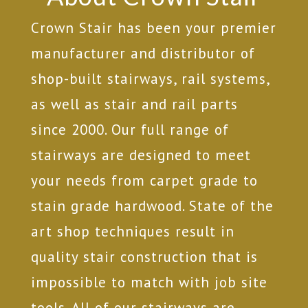
Crown Stair has been your premier
manufacturer and distributor of
shop-built stairways, rail systems,
as well as stair and rail parts
since 2000. Our full range of
stairways are designed to meet
your needs from carpet grade to
stain grade hardwood. State of the
art shop techniques result in
quality stair construction that is
impossible to match with job site
tools. All of our stairways are