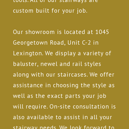
custom built for your job.
Our showroom is located at 1045
Georgetown Road, Unit C-2 in
Lexington. We display a variety of
baluster, newel and rail styles
along with our staircases. We offer
assistance in choosing the style as
well as the exact parts your job
will require. On-site consultation is
also available to assist in all your
stairway needs. We look forward to