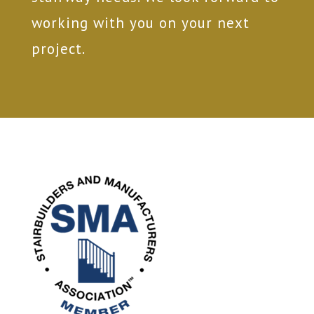
working with you on your next
project.