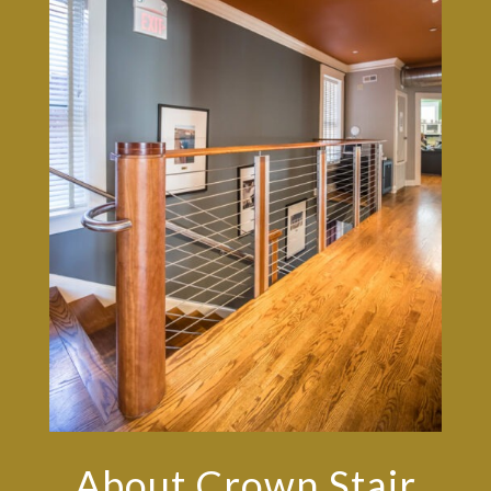
About Crown Stair