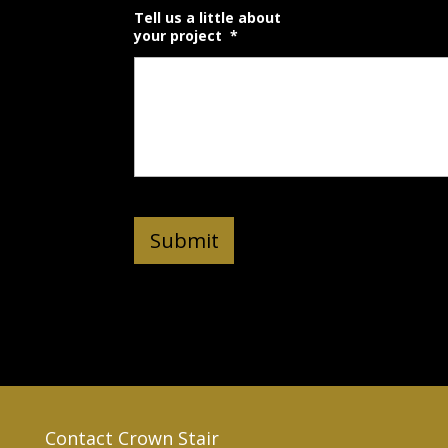
Tell us a little about
your project
*
Contact Crown Stair