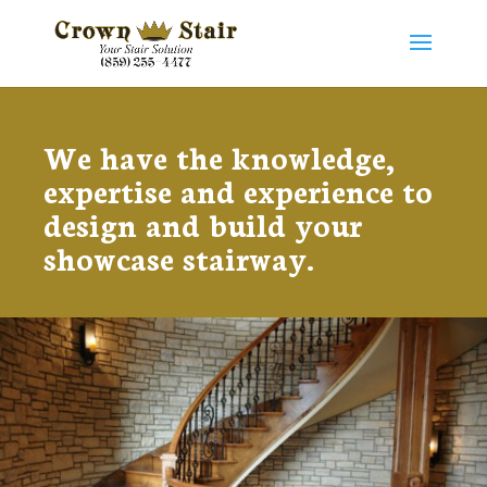
We have the knowledge,
expertise and experience to
design and build your ​
showcase stairway.