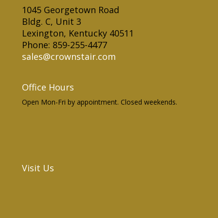
1045 Georgetown Road
Bldg. C, Unit 3
Lexington, Kentucky 40511
Phone: 859-255-4477
sales@crownstair.com
Office Hours
Open Mon-Fri by appointment. Closed weekends.
Visit Us