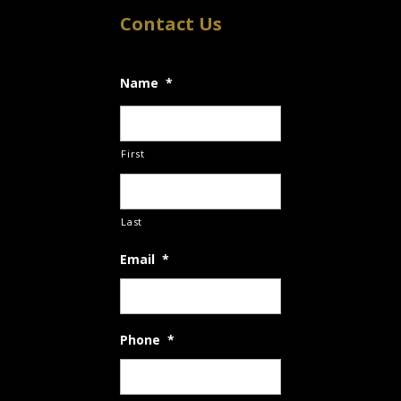
Contact Us
Name
*
First
Last
Email
*
Phone
*